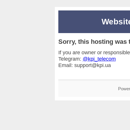
Websi
Sorry, this hosting wa
If you are owner or responsible
Telegram:
@kpi_telecom
Email: support@kpi.ua
Power